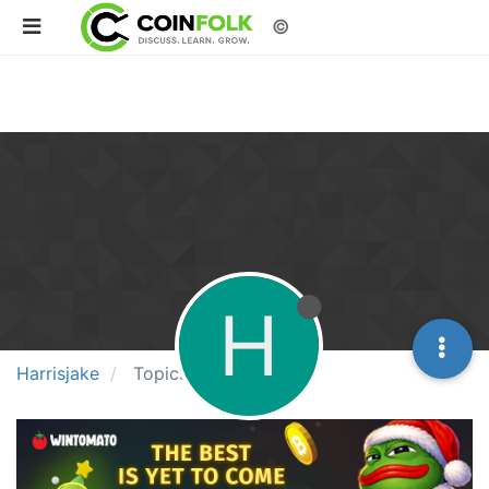
©
H
Harrisjake
Topics