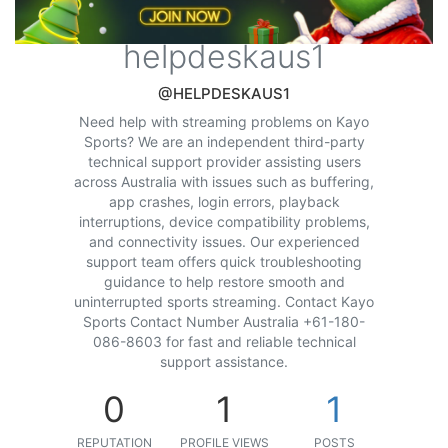
helpdeskaus1
@HELPDESKAUS1
Need help with streaming problems on Kayo
Sports? We are an independent third-party
technical support provider assisting users
across Australia with issues such as buffering,
app crashes, login errors, playback
interruptions, device compatibility problems,
and connectivity issues. Our experienced
support team offers quick troubleshooting
guidance to help restore smooth and
uninterrupted sports streaming. Contact Kayo
Sports Contact Number Australia +61-180-
086-8603 for fast and reliable technical
support assistance.
0
1
1
REPUTATION
PROFILE VIEWS
POSTS