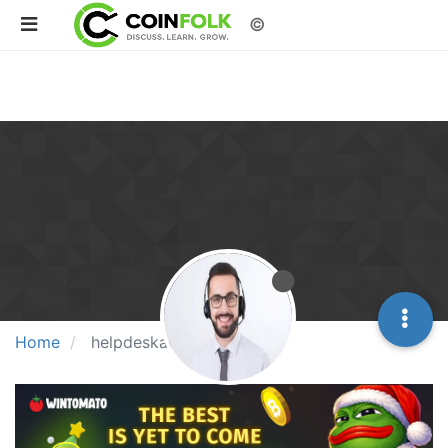
©
Home
helpdeskaus1