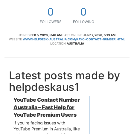
0
0
FOLLOWERS
FOLLOWING
JOINED
FEB 5, 2026, 5:46 AM
LAST ONLINE
JUN 17, 2026, 5:13 AM
WEBSITE
WWW.HELPDESK-AUSTRALIA.COM/KAYO-CONTACT-NUMBER.HTML
LOCATION
AUSTRALIA
Latest posts made by
helpdeskaus1
YouTube Contact Number
Australia – Fast Help for
YouTube Premium Users
If you’re facing issues with
YouTube Premium in Australia, like