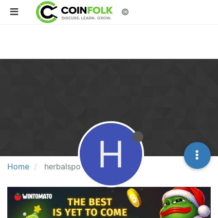
©
H
Home
herbalspolycare