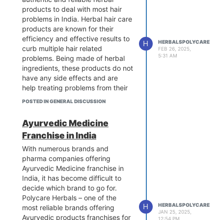
products to deal with most hair
problems in India. Herbal hair care
products are known for their
efficiency and effective results to
H
HERBALSPOLYCARE
curb multiple hair related
FEB 26, 2025,
5:31 AM
problems. Being made of herbal
ingredients, these products do not
have any side effects and are
help treating problems from their
root cause to cure them properly.
POSTED IN GENERAL DISCUSSION
To buy these products, visit us at:
https://www.polycareherbals.com/blog-
Ayurvedic Medicine
herbal-hair-care-products/
Franchise in India
With numerous brands and
pharma companies offering
Ayurvedic Medicine franchise in
India, it has become difficult to
decide which brand to go for.
Polycare Herbals – one of the
H
HERBALSPOLYCARE
most reliable brands offering
JAN 25, 2025,
Ayurvedic products franchises for
12:54 PM