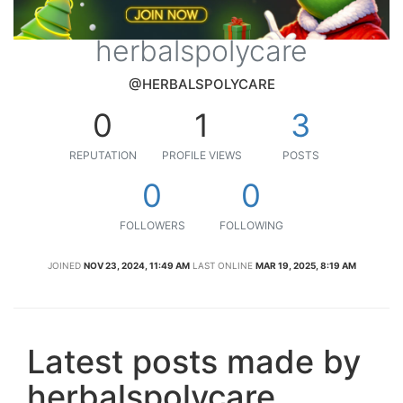
herbalspolycare
@HERBALSPOLYCARE
0
1
3
REPUTATION
PROFILE VIEWS
POSTS
0
0
FOLLOWERS
FOLLOWING
JOINED
NOV 23, 2024, 11:49 AM
LAST ONLINE
MAR 19, 2025, 8:19 AM
Latest posts made by
herbalspolycare