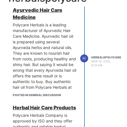
Ayurvedic Hair Care
Medicine
Polycare Herbals is a leading
manufacturer of Ayurvedic Hair
Care Medicine. Ayurvedic hair oil
is prepared using several
Ayurveda herbs and natural oils.
They are known to nourish hair
H
HERBALSPOLYCARE
from roots, producing healthy and
MAR 19, 2025,
shiny hair. But saying it would be
8:19 AM
wrong that every Ayurveda hair oil
offers the same result or is
authentic to buy. Buy authentic
hair oil from Polycare Herbals at
the most affordable price. For
POSTED IN GENERAL DISCUSSION
more details:
https://www.polycareherbals.com/best-
Herbal Hair Care Products
ayurvedic-hair-oil-in-india/
Polycare Herbals Company is
approved by ISO and they offer
authentic and reliable herbal