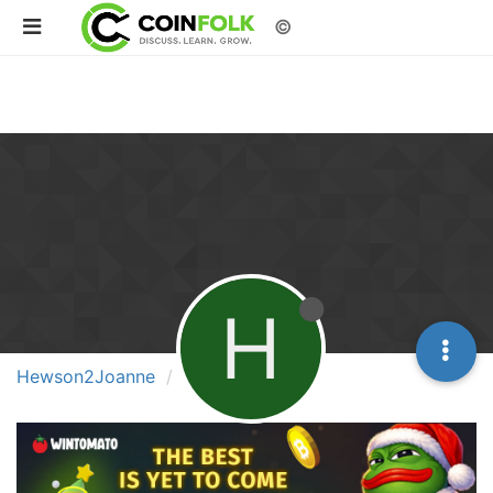
©
H
Hewson2Joanne
Groups