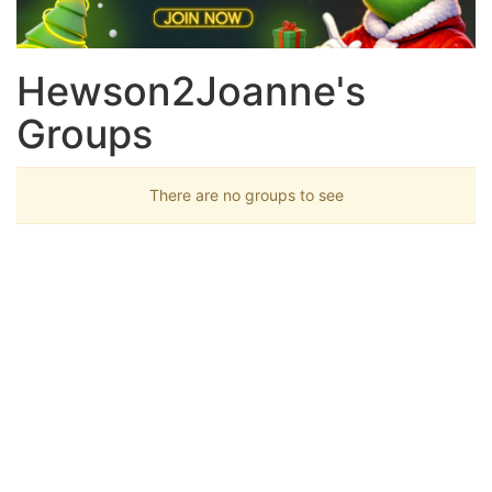
Hewson2Joanne's
Groups
There are no groups to see