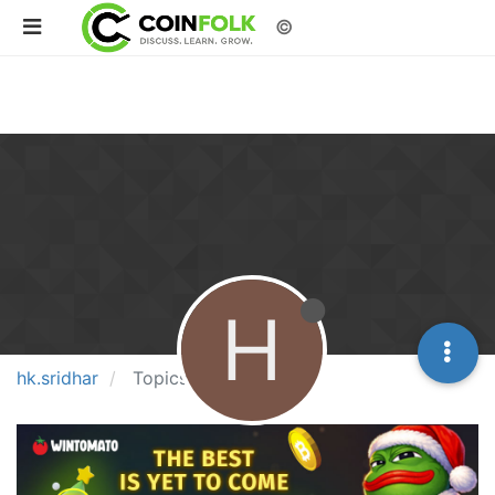
©
H
hk.sridhar
Topics