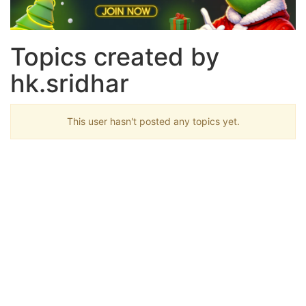
Topics created by
hk.sridhar
This user hasn't posted any topics yet.