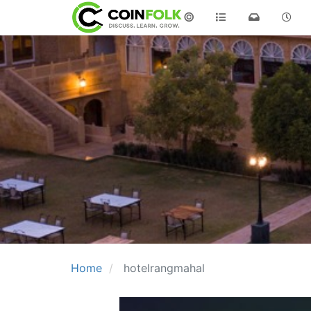
©
Home
hotelrangmahal