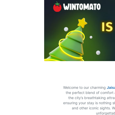
Welcome to our charming
Jais
the perfect blend of comfort 
the city’s breathtaking attr
ensuring your stay is nothing s
and other iconic sights. 
unforgettab