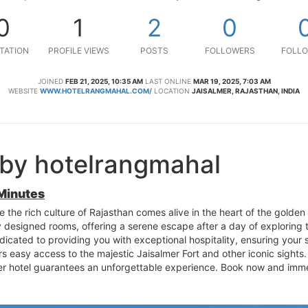
0
1
2
0
TATION
PROFILE VIEWS
POSTS
FOLLOWERS
FOLLO
JOINED
FEB 21, 2025, 10:35 AM
LAST ONLINE
MAR 19, 2025, 7:03 AM
WEBSITE
WWW.HOTELRANGMAHAL.COM/
LOCATION
JAISALMER, RAJASTHAN, INDIA
 by hotelrangmahal
 Minutes
e the rich culture of Rajasthan comes alive in the heart of the golden
ly designed rooms, offering a serene escape after a day of exploring t
edicated to providing you with exceptional hospitality, ensuring your s
s easy access to the majestic Jaisalmer Fort and other iconic sights.
er hotel guarantees an unforgettable experience. Book now and imme