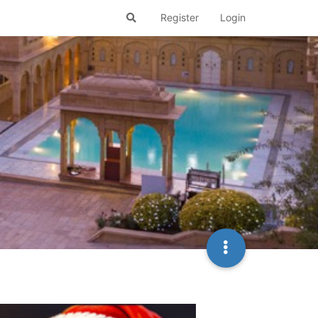
Register
Login