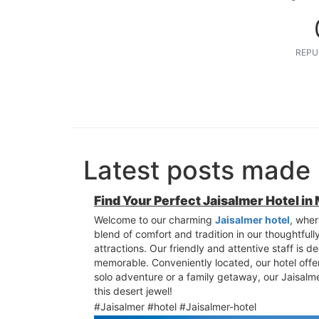
REPU
Latest posts made
Find Your Perfect Jaisalmer Hotel in
Welcome to our charming
Jaisalmer hotel
, wher
blend of comfort and tradition in our thoughtful
attractions. Our friendly and attentive staff is d
memorable. Conveniently located, our hotel offer
solo adventure or a family getaway, our Jaisalm
this desert jewel!
#Jaisalmer #hotel #Jaisalmer-hotel