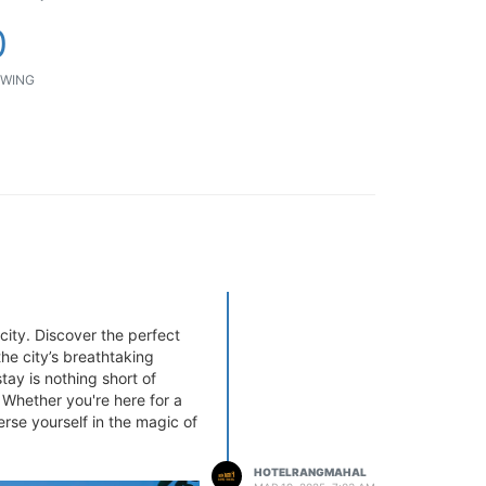
0
WING
 city. Discover the perfect
he city’s breathtaking
tay is nothing short of
 Whether you're here for a
rse yourself in the magic of
HOTELRANGMAHAL