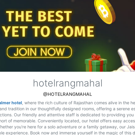
hotelrangmahal
@HOTELRANGMAHAL
almer hotel
, where the rich culture of Rajasthan comes alive in the he
and tradition in our thoughtfully designed rooms, offering a serene e
actions. Our friendly and attentive staff is dedicated to providing you 
hort of memorable. Conveniently located, our hotel offers easy acces
Whether you're here for a solo adventure or a family getaway, our Jai
le experience. Book now and immerse yourself in the magic of this d