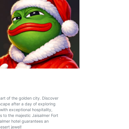
art of the golden city. Discover
scape after a day of exploring
with exceptional hospitality,
s to the majestic Jaisalmer Fort
salmer hotel guarantees an
esert jewel!