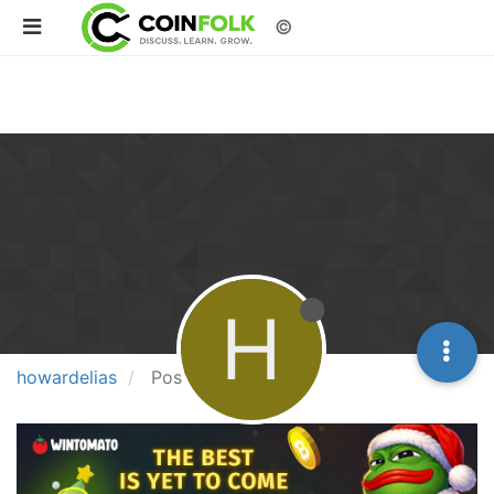
©
H
howardelias
Posts