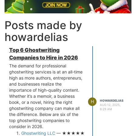
Posts made by
howardelias
Top 6 Ghostwriting
Companies to Hire in 2026
The demand for professional
ghostwriting services is at an all-time
high as more authors, entrepreneurs,
and businesses realize the
importance of high-quality content.
Whether it’s a memoir, a business
H
HOWARDELIAS
book, or a novel, hiring the right
AUG 12, 2025,
ghostwriting company can make all
6:29 AM
the difference. Below are six of the
top ghostwriting companies to
consider in 2026.
Ghostwriting LLC
— ★★★★★