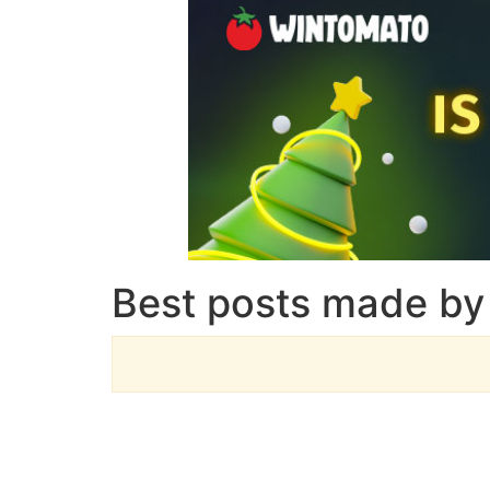
Best posts made b