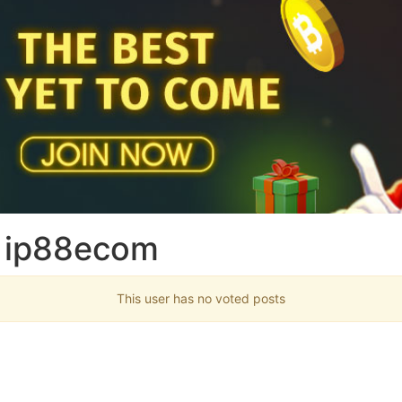
y ip88ecom
This user has no voted posts