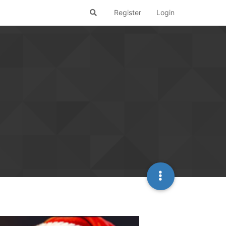
Register
Login