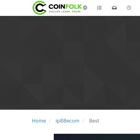
©
Home
ip88ecom
Best