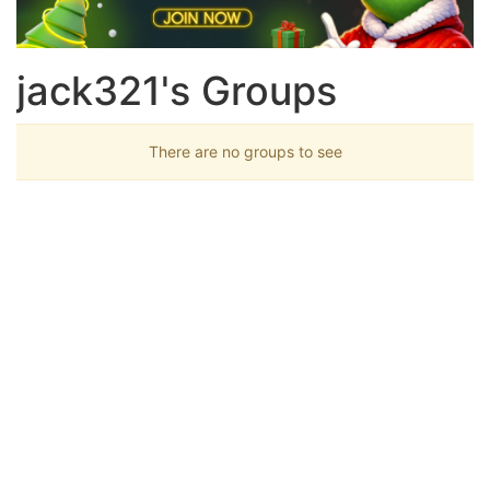
jack321's Groups
There are no groups to see