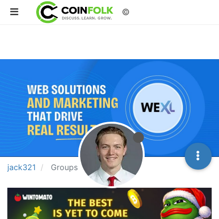
©
jack321
Groups