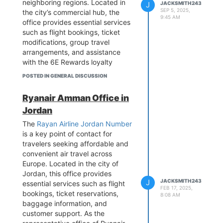
neighboring regions. Located in
J
JACKSMITH243
deep understanding of the
Office is your gateway to
SEP 5, 2025,
the city’s commercial hub, the
Mediterranean travel market, the
exploring Europe with ease and
9:45 AM
office provides essential services
Athens office ensures Greek
affordability.
such as flight bookings, ticket
travelers experience Lufthansa's
modifications, group travel
signature reliability whether
arrangements, and assistance
visiting family in Germany,
with the 6E Rewards loyalty
connecting to transatlantic flights,
program. While IndiGo operates
or accessing the airline's
POSTED IN GENERAL DISCUSSION
extensively from Netaji Subhas
extensive network across five
Chandra Bose International
continents, while maintaining the
Ryanair Amman Office in
Airport, the Kolkata office ensures
carrier's position as a preferred
Jordan
personalized support for both
choice for travel between Greece
domestic and international
The
Rayan Airline Jordan Number
and Central Europe.
passengers, with popular routes
is a key point of contact for
including Delhi, Mumbai,
travelers seeking affordable and
Bangalore, and international
convenient air travel across
destinations like Bangkok and
Europe. Located in the city of
Singapore. The office caters to
Jordan, this office provides
diverse needs, from corporate
J
JACKSMITH243
essential services such as flight
FEB 17, 2025,
travel solutions to special requests
bookings, ticket reservations,
8:08 AM
like infant bookings or wheelchair
baggage information, and
assistance. Though walk-ins are
customer support. As the
accepted, appointments are