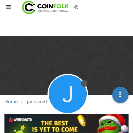
©
J
Home
jacksmith243