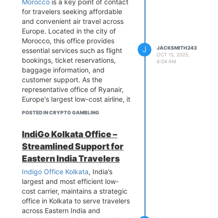
Morocco
is a key point of contact
reservations, ticket modifications,
for travelers seeking affordable
and complex multi-destination
and convenient air travel across
itineraries that connect through
Europe. Located in the city of
Lufthansa's European gateways to
Morocco, this office provides
worldwide destinations. For
J
JACKSMITH243
essential services such as flight
OCT 15, 2025,
Greece's substantial tourism
bookings, ticket reservations,
6:04 AM
industry and corporate clients, the
baggage information, and
office offers specialized services
customer support. As the
including group travel
representative office of Ryanair,
coordination for cruise ship
Europe's largest low-cost airline, it
passengers, corporate account
connects passengers from
POSTED IN CRYPTO GAMBLING
management, and tailored
Casablanca to a vast network of
solutions for the shipping and
destinations across the continent.
IndiGo Kolkata Office –
maritime sectors. The Athens
Known for its budget-friendly
Streamlined Support for
team provides dedicated support
fares and efficient service, the
for premium cabin passengers,
Ryanair Casablanca Office
Eastern India Travelers
Miles & More loyalty program
ensures a seamless travel
Indigo Office Kolkata
, India’s
members, and handles critical
experience for both leisure and
largest and most efficient low-
travel documentation including
business travelers. Whether you're
cost carrier, maintains a strategic
Schengen visa requirements and
planning a weekend getaway, a
office in Kolkata to serve travelers
baggage inquiries. By combining
business trip, or an extended
across Eastern India and
German operational precision with
holiday, the Ryanair Casablanca