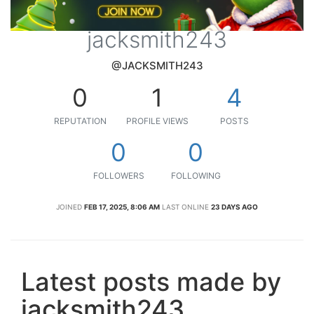
jacksmith243
@JACKSMITH243
0
1
4
REPUTATION
PROFILE VIEWS
POSTS
0
0
FOLLOWERS
FOLLOWING
JOINED
FEB 17, 2025, 8:06 AM
LAST ONLINE
23 DAYS AGO
Latest posts made by
jacksmith243