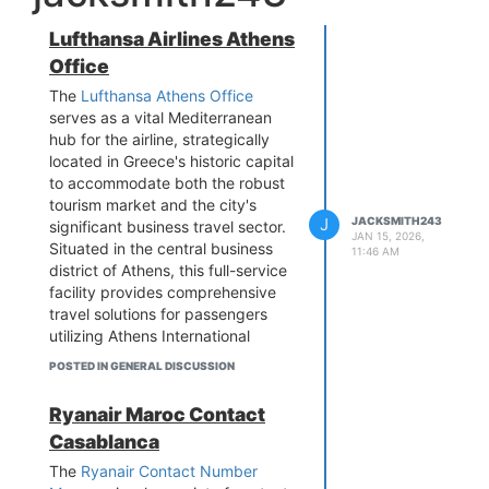
Lufthansa Airlines Athens
Office
The
Lufthansa Athens Office
serves as a vital Mediterranean
hub for the airline, strategically
located in Greece's historic capital
to accommodate both the robust
tourism market and the city's
J
JACKSMITH243
significant business travel sector.
JAN 15, 2026,
Situated in the central business
11:46 AM
district of Athens, this full-service
facility provides comprehensive
travel solutions for passengers
utilizing Athens International
Airport (ATH), which features
POSTED IN GENERAL DISCUSSION
multiple daily Lufthansa and
subsidiary flights to the airline's
Ryanair Maroc Contact
major hubs in Frankfurt and
Casablanca
Munich. The professionally staffed
office handles all aspects of travel
The
Ryanair Contact Number
planning, including flight