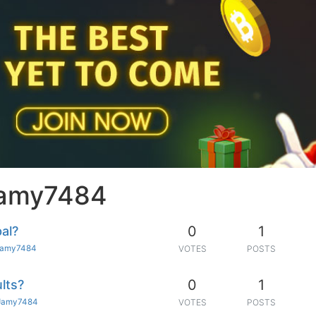
Jamy7484
0
1
al?
Jamy7484
VOTES
POSTS
0
1
lts?
Jamy7484
VOTES
POSTS