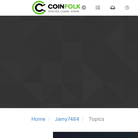
©
Home
Jamy7484
Topics