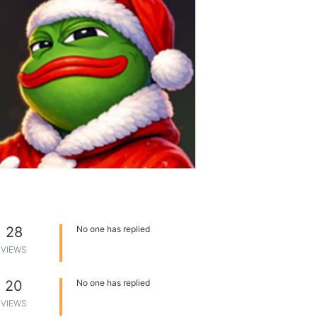
28
No one has replied
VIEWS
20
No one has replied
VIEWS