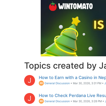
Topics created by 
How to Earn with a Casino in Nep
J
General Discussion
•
Mar 30, 2026, 3:31 PM
•
How to Check Perdana Live Resu
J
General Discussion
•
Mar 30, 2026, 3:28 PM
•