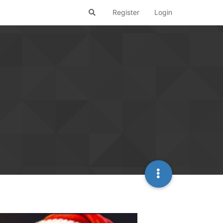
Register
Login