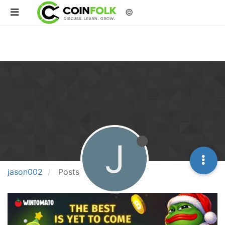
©
J
jason002
Posts