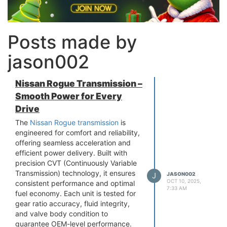
Posts made by
jason002
Nissan Rogue Transmission –
Smooth Power for Every
Drive
The
Nissan Rogue transmission
is
engineered for comfort and reliability,
offering seamless acceleration and
efficient power delivery. Built with
precision CVT (Continuously Variable
Transmission) technology, it ensures
J
JASON002
OCT 10, 2025,
consistent performance and optimal
7:33 AM
fuel economy. Each unit is tested for
gear ratio accuracy, fluid integrity,
and valve body condition to
guarantee OEM-level performance.