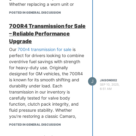
Whether replacing a worn unit or
upgrading your SUV, our Rogue
POSTED IN GENERAL DISCUSSION
transmissions deliver smooth
operation and enhanced longevity,
700R4 Transmission for Sale
keeping your vehicle running like new.
– Reliable Performance
Upgrade
Our
700r4 transmission for sale
is
perfect for drivers looking to combine
overdrive fuel savings with strength
for heavy-duty use. Originally
designed for GM vehicles, the 700R4
is known for its smooth shifting and
J
JASON002
SEP 10, 2025,
durability under load. Each
6:51 AM
transmission in our inventory is
carefully tested for valve body
function, clutch pack integrity, and
fluid pressure stability. Whether
you’re restoring a classic Camaro,
upgrading a truck, or repairing a daily
POSTED IN GENERAL DISCUSSION
driver, these units deliver OEM-quality
performance without the high cost of