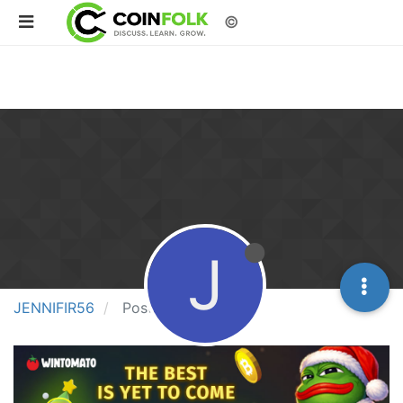
©
J
JENNIFIR56
Posts