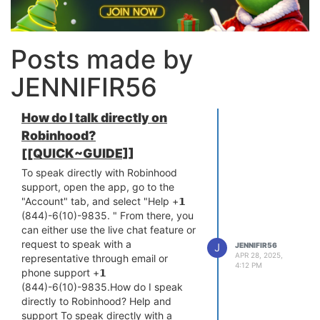
Posts made by
JENNIFIR56
How do I talk directly on
Robinhood?
[[QUICK~GUIDE]]
To speak directly with Robinhood
support, open the app, go to the
"Account" tab, and select "Help +𝟭
(844)-6(10)-9835. " From there, you
can either use the live chat feature or
request to speak with a
J
JENNIFIR56
APR 28, 2025,
representative through email or
4:12 PM
phone support +𝟭
(844)-6(10)-9835.How do I speak
directly to Robinhood? Help and
support To speak directly with a