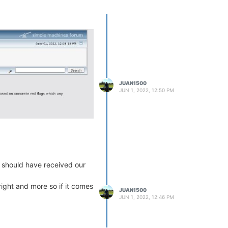
JUAN1500
JUN 1, 2022, 12:50 PM
e should have received our
ight and more so if it comes
JUAN1500
JUN 1, 2022, 12:46 PM