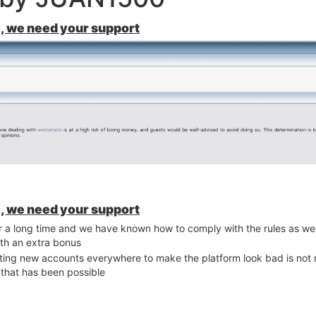
, we need your support
, we need your support
for a long time and we have known how to comply with the rules as w
th an extra bonus
ating new accounts everywhere to make the platform look bad is not r
 that has been possible