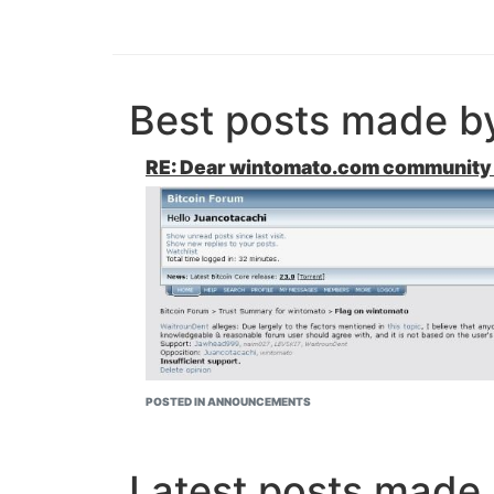
Best posts made 
RE: Dear wintomato.com community 
POSTED IN ANNOUNCEMENTS
Latest posts mad