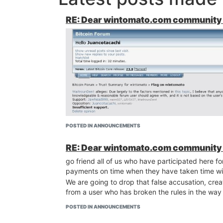
RE: Dear wintomato.com community 
POSTED IN ANNOUNCEMENTS
RE: Dear wintomato.com community 
go friend all of us who have participated here 
payments on time when they have taken time wi
We are going to drop that false accusation, cre
from a user who has broken the rules in the way
POSTED IN ANNOUNCEMENTS