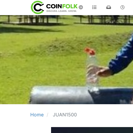
©
Home
JUAN1500