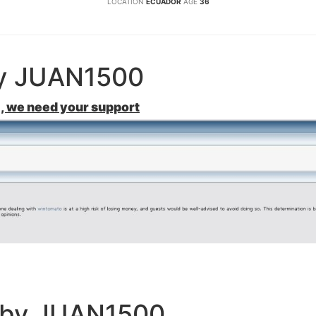
LOCATION
ECUADOR
AGE
36
by JUAN1500
, we need your support
e by JUAN1500