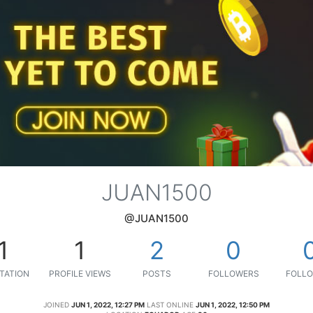
JUAN1500
@JUAN1500
1
1
2
0
TATION
PROFILE VIEWS
POSTS
FOLLOWERS
FOLLO
JOINED
JUN 1, 2022, 12:27 PM
LAST ONLINE
JUN 1, 2022, 12:50 PM