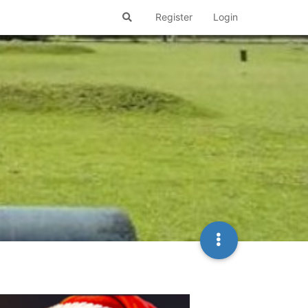
Register
Login