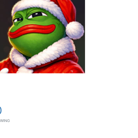
0
WING