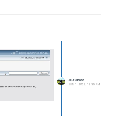
JUAN1500
JUN 1, 2022, 12:50 PM