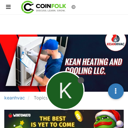
©
K
keanhvac
Topics