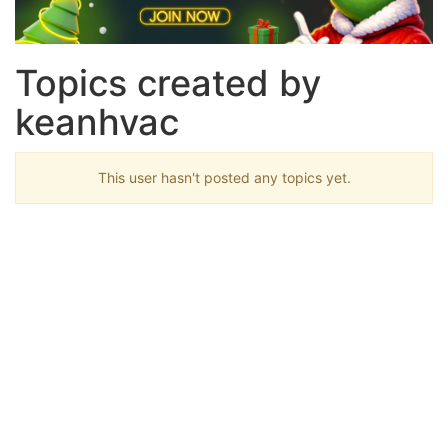
Topics created by
keanhvac
This user hasn't posted any topics yet.