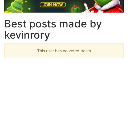
Best posts made by
kevinrory
This user has no voted posts