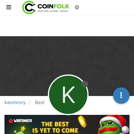
©
K
kevinrory
Best