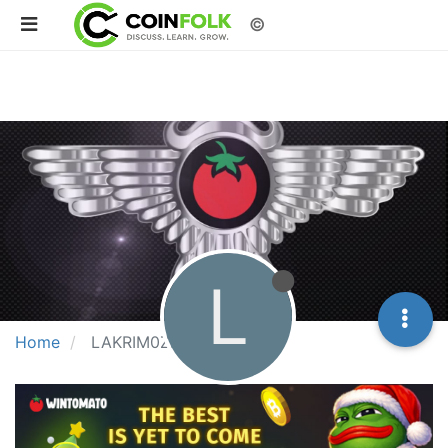
©
L
Home
LAKRIM0ZZA