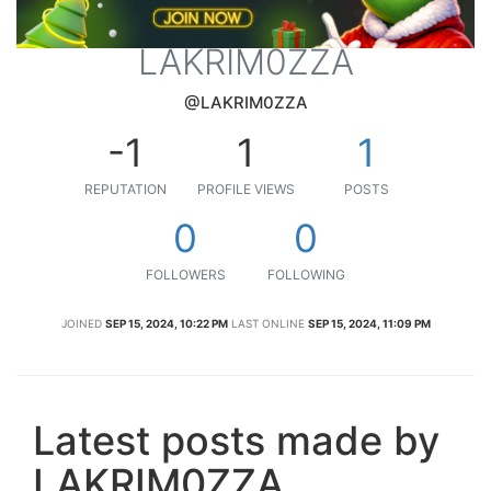
LAKRIM0ZZA
@LAKRIM0ZZA
-1
1
1
REPUTATION
PROFILE VIEWS
POSTS
0
0
FOLLOWERS
FOLLOWING
JOINED
SEP 15, 2024, 10:22 PM
LAST ONLINE
SEP 15, 2024, 11:09 PM
Latest posts made by
LAKRIM0ZZA