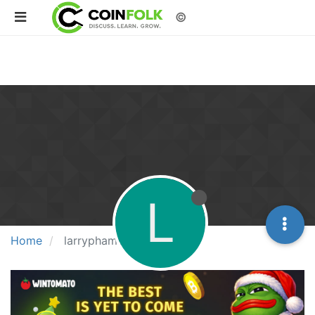
©
L
Home
larryphamteam1