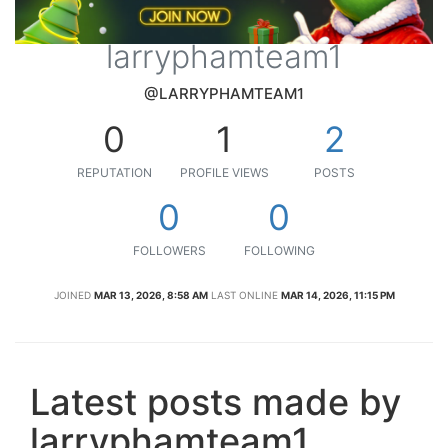
larryphamteam1
@LARRYPHAMTEAM1
0
1
2
REPUTATION
PROFILE VIEWS
POSTS
0
0
FOLLOWERS
FOLLOWING
JOINED
MAR 13, 2026, 8:58 AM
LAST ONLINE
MAR 14, 2026, 11:15 PM
Latest posts made by
larryphamteam1