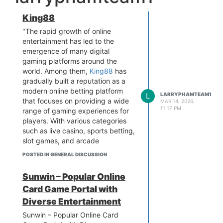
King88
"The rapid growth of online
entertainment has led to the
emergence of many digital
gaming platforms around the
world. Among them,
King88
has
gradually built a reputation as a
modern online betting platform
L
LARRYPHAMTEAM1
that focuses on providing a wide
MAR 14, 2026,
11:17 PM
range of gaming experiences for
players. With various categories
such as live casino, sports betting,
slot games, and arcade
entertainment, the platform
POSTED IN GENERAL DISCUSSION
continues to attract a large
community of users across Asia.
Sunwin – Popular Online
Overview of the King88 Platform
Card Game Portal with
Founded in 2015, King88 was
Diverse Entertainment
created with the goal of offering a
comprehensive online
Sunwin – Popular Online Card
entertainment environment. Over