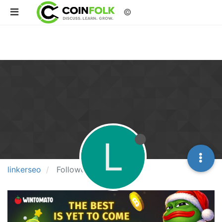
©
L
linkerseo
Followers