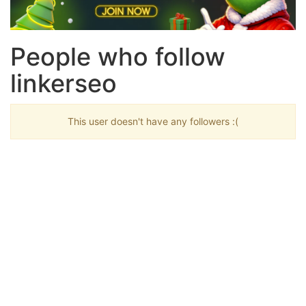
People who follow
linkerseo
This user doesn't have any followers :(