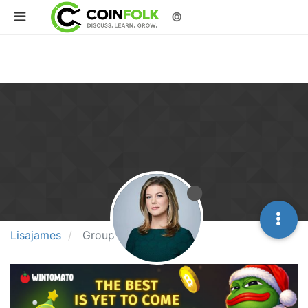
©
Lisajames
Groups