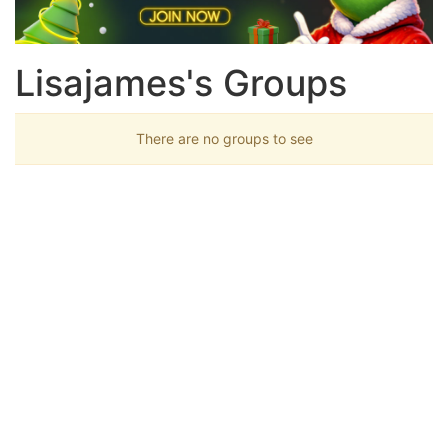
Lisajames's Groups
There are no groups to see