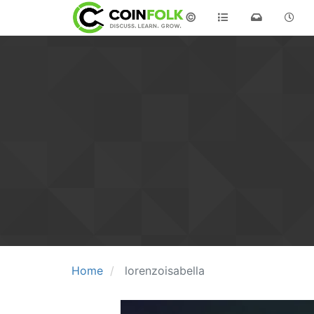
©
Home
lorenzoisabella