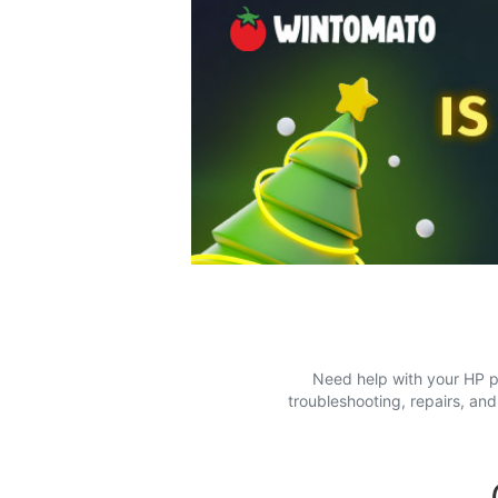
Need help with your HP pr
troubleshooting, repairs, an