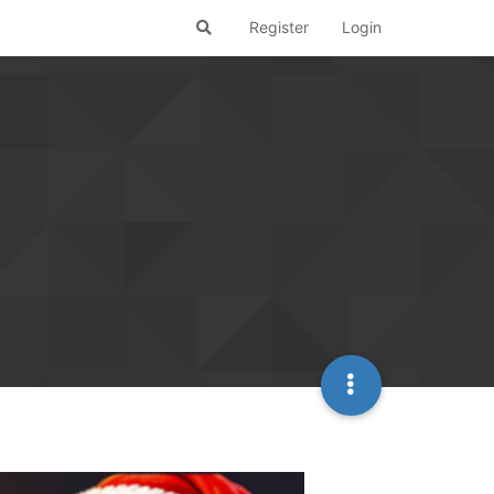
Register
Login