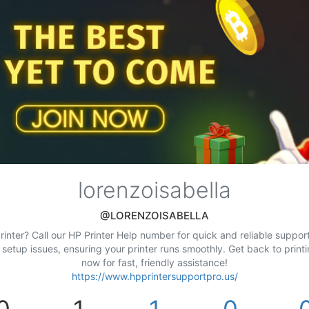
lorenzoisabella
@LORENZOISABELLA
inter? Call our HP Printer Help number for quick and reliable support.
d setup issues, ensuring your printer runs smoothly. Get back to prin
now for fast, friendly assistance!
https://www.hpprintersupportpro.us/
0
1
1
0