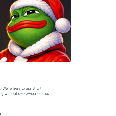
 We're here to assist with
ting without delay—contact us
0