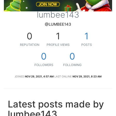
lumbee143
@LUMBEE143
0
1
1
REPUTATION
PROFILE VIEWS
POSTS
0
0
FOLLOWERS
FOLLOWING
JOINED
NOV 29, 2021, 4:57 AM
LAST ONLINE
NOV 29, 2021, 8:23 AM
Latest posts made by
lumbee143