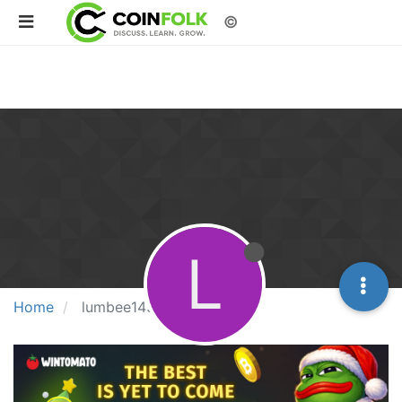
©
L
Home
lumbee143