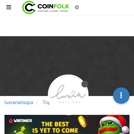
©
luxianailsspa
Topics