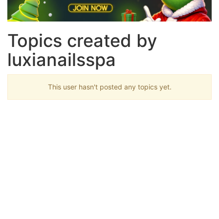
Topics created by
luxianailsspa
This user hasn't posted any topics yet.