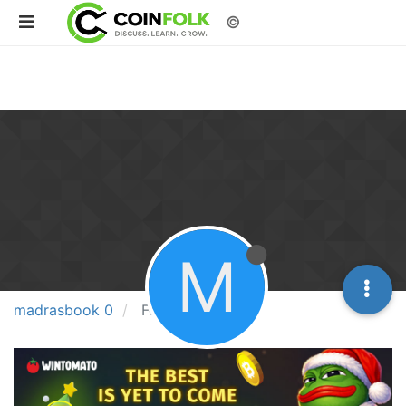
©
M
madrasbook 0
Followers