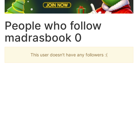
People who follow
madrasbook 0
This user doesn't have any followers :(