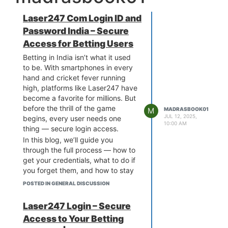
Laser247 Com Login ID and
Password India – Secure
Access for Betting Users
Betting in India isn’t what it used
to be. With smartphones in every
hand and cricket fever running
high, platforms like Laser247 have
become a favorite for millions. But
before the thrill of the game
M
MADRASBOOK01
JUL 12, 2025,
begins, every user needs one
10:00 AM
thing — secure login access.
In this blog, we’ll guide you
through the full process — how to
get your credentials, what to do if
you forget them, and how to stay
protected while betting under
POSTED IN GENERAL DISCUSSION
Madrasbook. No jargon. Just
pure, clear, human advice.
Laser247 Login – Secure
Why Login Credentials Matter on a
Access to Your Betting
Platform Like Laser247