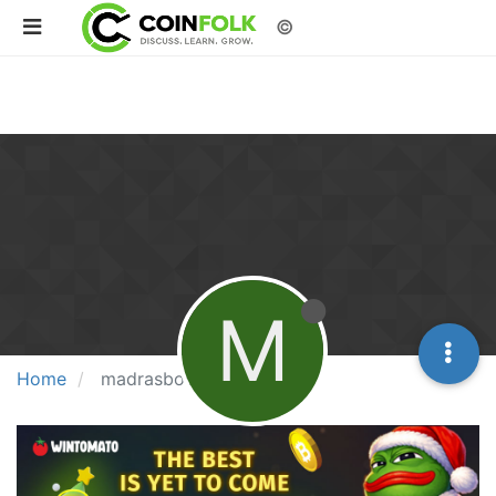
©
M
Home
madrasbook01