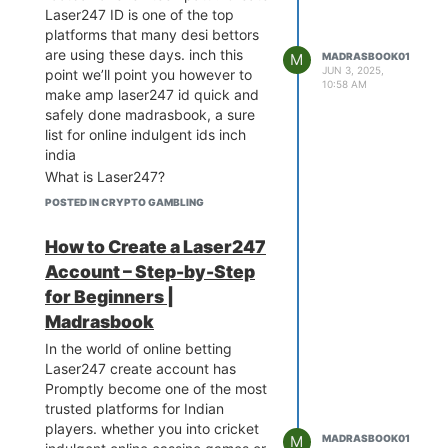
Instant Deposits & Withdrawals
you must go through a trusted
Laser247 ID is one of the top
Madrasbook agent.
People love Laser247 for its
platforms that many desi bettors
simple interface and real-time
The process is simple:
are using these days. inch this
M
MADRASBOOK01
JUN 3, 2025,
betting odds. And when you
point we’ll point you however to
Reach out to a Madrasbook-
10:58 AM
choose Madrasbook, you’re
make amp laser247 id quick and
certified agent on WhatsApp
getting a secure and verified ID
safely done madrasbook, a sure
Share your name and mobile
with 24/7 support.
list for online indulgent ids inch
number
india
How to Login to Laser247?
The agent will generate your login
What is Laser247?
Logging in is super easy! Just
ID and password
laser247 is amp general online
follow these steps:
Use these details to sign in to the
POSTED IN CRYPTO GAMBLING
indulgent program that offers be
Visit the Official Laser247
official website or app
indulgent cassino games and
Website
This method keeps the platform
How to Create a Laser247
sports betting, all inch i point. It’s
Go to the official Laser247
private, spam-free, and secure for
Account – Step-by-Step
notably loved in India Due to its
site. If you got your account
genuine users only.
for Beginners |
focus on cricket easy Connection
through Madrasbook, you’ll
5 Security Tips to Keep Your
and fast payouts.
receive a direct login link.
Madrasbook
Account Safe
You can bet on:
Enter Your Credentials
Laser247 is safe — but only if you
In the world of online betting
IPL, World Cup, and other cricket
Use the username and
play smart. Just like any online
Laser247 create account has
matches
password given by your
account, your betting profile must
Promptly become one of the most
agent or Madrasbook.
Football leagues like EPL and La
be protected. Here are real,
trusted platforms for Indian
Liga
Click “Login”
practical tips from everyday
players. whether you into cricket
M
MADRASBOOK01
Once you enter the correct
Live casino games like Andar
users: