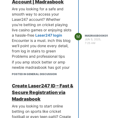
Account | Madrasbook
Your betting account isn’t just a
username and password — it
Are you looking for a safe and
holds your balance, bet history,
smooth way to access your
and personal info. That’s why
Laser247 account? Whether
secure access is more than a
you’re betting on cricket playing
formality.
live casino games or enjoying slots
Here’s why your login details are
a hassle-free
Laser247 login
M
MADRASBOOK01
important:
JUN 5, 2025,
Encounter is a must. inch this blog
7:25 AM
They protect your real money
we’ll point you done every detail,
balance
from log in stairs to green
Problems and professional tips
Help keep betting history private
if you amp stock better or amp
Prevent misuse or unauthorized
newbie madrasbook has got your
access
game with proven and good
Let you resume betting anytime,
POSTED IN GENERAL DISCUSSION
laser247 log in approach
anywhere
What is Laser247?
How to Get Your Laser247 Com
Create Laser247 ID – Fast &
Laser247 is a trusted online
Login ID and Password India
Secure Registration via
betting platform in India, mainly
If you're new, you might be
Madrasbook
known for:
searching online for “signup” —
Live cricket betting
but that’s not how it works. To
Are you looking to start online
Teen Patti & Casino Games
access
[Laser247 Com Login ID
betting on sports like cricket
Live Score Updates
and Password India](
link url
)
,
football or even teen patti? Create