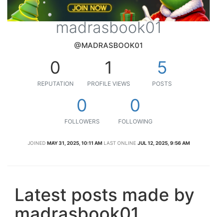
madrasbook01
@MADRASBOOK01
0
1
5
REPUTATION
PROFILE VIEWS
POSTS
0
0
FOLLOWERS
FOLLOWING
JOINED
MAY 31, 2025, 10:11 AM
LAST ONLINE
JUL 12, 2025, 9:56 AM
Latest posts made by
madrasbook01