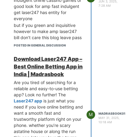
indulgent online cassino games or
JUN 3, 2025,
details, hit the Login button
Bahar, Roulette, Teen Patti
Never share your login credentials
good look for amp fast indulgent
7:28 AM
and boom—you’re in!
Virtual games and more
with anyone
get laser247 has entity for
Pro Tip: Bookmark the login
Want to know more about
everyone
Use a unique password, not the
page to save time.
Laser247? Check out their official
same one you use for social media
but if you green and inquisitive
site (Note: May require VPN
Forgot Your Login Details?
however to make amp laser247
Avoid logging in from cyber cafés
depending on region).
bill don’t care this blog leave pass
No worries! If you forget your
or public Wi-Fi
Why Choose Madrasbook for
you done the integral Method,
Laser247 login password or ID:
Don’t click random links saying
POSTED IN GENERAL DISCUSSION
Laser247 ID?
step-by-step inch obtuse
Contact Madrasbook Support –
“free tips” or “bonus login”
You must be wondering – “Why
language
They’ll help reset your login
Always login from the official URL
Download Laser247 App –
should I go through Madrasbook?”
What is Laser247?
credentials.
shared by your Madrasbook
Best Online Betting App in
Simple yaar:
laser247 is associate in nursing
Use the “Forgot Password” Option
agent
India | Madrasbook
online indulgent program where
on the login page.
Fast Registration
These small steps can save you
Operators get point bets along
️ Is Laser247 Login Safe?
100% Safe & Verified IDs
Are you tired of searching for a
from a big headache.
sports care cricket football lawn
Absolutely. If you’re logging in via
reliable and easy-to-use betting
24x7 Customer Support (they
Forgot Your Password? Here's
tennis and too love games care
Madrasbook, your ID is:
app? Look no further! The
even talk in Hindi, Tamil, Telugu –
What to Do
young patti andar bahar and
Laser247 app
is just what you
100% Verified
desi feel!)
It happens — people forget
online cassino games
need if you love online betting and
End-to-End Encrypted
passwords. But don’t worry,
Instant Deposits & Withdrawals
The platform is known for:
want a smooth fast and
Backed by 24/7 Customer Service
Laser247 has a human-powered
M
MADRASBOOK01
Madrasbook is one of the most
MAY 31, 2025,
Instant withdrawals
trustworthy platform right on your
Avoid fake websites or random
solution. There’s no “Forgot
trusted ID providers in India.
10:18 AM
phone. whether you’re scary
User-friendly interface
agents. Always go for trusted
Password” button like other apps.
Thousands of users already trust
astatine house or along the run
providers like Madrasbook for
Everything here is handled
24/7 support
them for Laser247, Skyexchange,