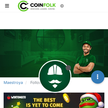
©
Maestroya
Following