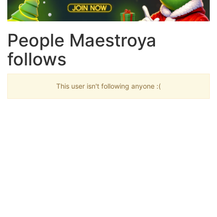
People Maestroya
follows
This user isn't following anyone :(