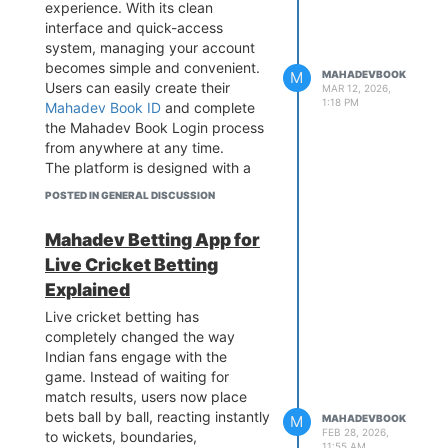
experience. With its clean
Book delivers stable performance
interface and quick-access
across mobile phones, tablets,
system, managing your account
and desktop devices, allowing
becomes simple and convenient.
users to access their accounts
M
MAHADEVBOOK
Users can easily create their
and follow IPL updates smoothly
MAR 12, 2026,
1:18 PM
Mahadev Book ID
and complete
without interruptions.
the Mahadev Book Login process
from anywhere at any time.
The platform is designed with a
strong focus on security, speed,
POSTED IN GENERAL DISCUSSION
and user convenience, ensuring a
hassle-free experience for every
Mahadev Betting App for
user. Built with advanced
Live Cricket Betting
technology,
Mahadev Book
provides stable performance
Explained
across mobile devices, tablets,
Live cricket betting has
and desktops, allowing users to
completely changed the way
access their accounts seamlessly
Indian fans engage with the
whenever they need.
game. Instead of waiting for
match results, users now place
bets ball by ball, reacting instantly
M
MAHADEVBOOK
FEB 28, 2026,
to wickets, boundaries,
11:55 AM