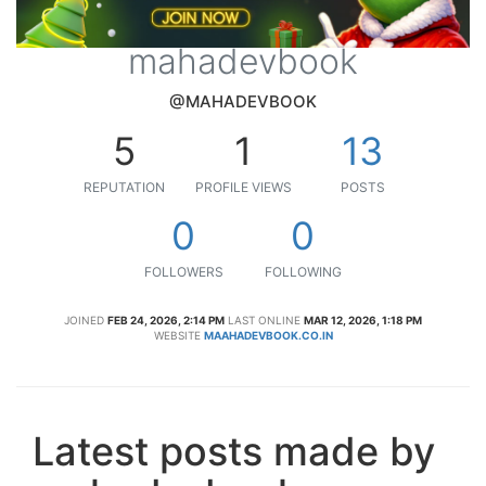
mahadevbook
@MAHADEVBOOK
5
1
13
REPUTATION
PROFILE VIEWS
POSTS
0
0
FOLLOWERS
FOLLOWING
JOINED
FEB 24, 2026, 2:14 PM
LAST ONLINE
MAR 12, 2026, 1:18 PM
WEBSITE
MAAHADEVBOOK.CO.IN
Latest posts made by