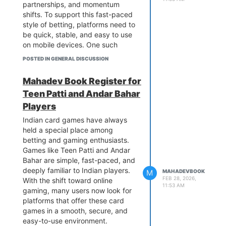
partnerships, and momentum
shifts. To support this fast-paced
style of betting, platforms need to
be quick, stable, and easy to use
on mobile devices. One such
platform widely used by Indian
POSTED IN GENERAL DISCUSSION
bettors is the
Mahadev Betting
App
, commonly accessed through
Mahadev Book Register for
a
Mahadev Book
ID.
Teen Patti and Andar Bahar
This detailed guide explains how
Players
the Mahadev Betting App works
for live cricket betting, why it is
Indian card games have always
popular among Indian users, what
held a special place among
live betting options are available,
betting and gaming enthusiasts.
and what both new and
Games like Teen Patti and Andar
experienced users should know
Bahar are simple, fast-paced, and
before betting during live
deeply familiar to Indian players.
M
MAHADEVBOOK
matches.
FEB 28, 2026,
With the shift toward online
11:53 AM
What Is the Mahadev Betting
gaming, many users now look for
App?
platforms that offer these card
The
Mahadev Book App
is a
games in a smooth, secure, and
mobile-focused betting platform
easy-to-use environment.