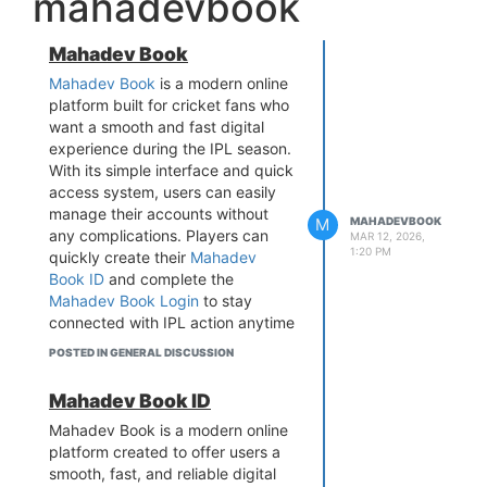
mahadevbook
Mahadev Book
Mahadev Book
is a modern online
platform built for cricket fans who
want a smooth and fast digital
experience during the IPL season.
With its simple interface and quick
access system, users can easily
manage their accounts without
M
MAHADEVBOOK
any complications. Players can
MAR 12, 2026,
1:20 PM
quickly create their
Mahadev
Book ID
and complete the
Mahadev Book Login
to stay
connected with IPL action anytime
and from anywhere.
POSTED IN GENERAL DISCUSSION
The platform is designed with a
strong focus on speed, security,
Mahadev Book ID
and user convenience, ensuring a
Mahadev Book is a modern online
seamless experience during live
platform created to offer users a
IPL matches. Powered by
smooth, fast, and reliable digital
advanced technology, Mahadev