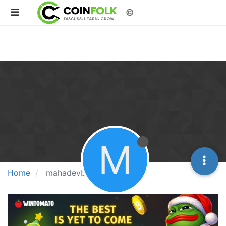
©
M
Home
mahadevbook