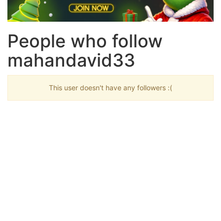
People who follow
mahandavid33
This user doesn't have any followers :(