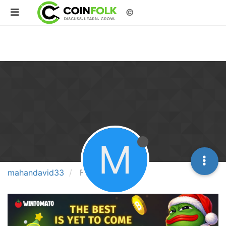
©
M
mahandavid33
Followers