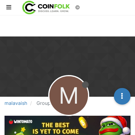
©
M
malavaish
Groups