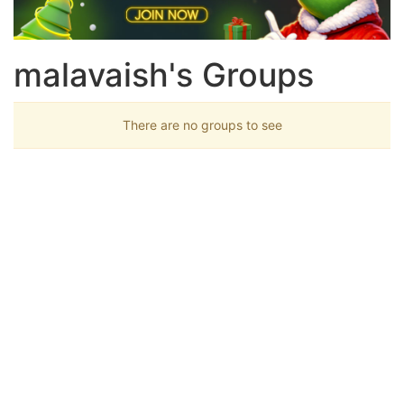
malavaish's Groups
There are no groups to see