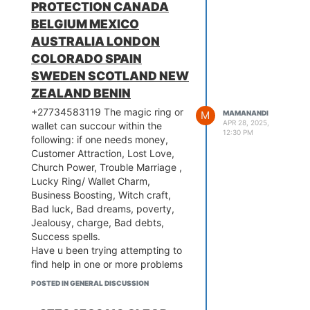
you don’t plan to take someone’s
PROTECTION CANADA
attract money.
life with these spells, it’s best you
Text or Call: +27734583119
BELGIUM MEXICO
visit an experienced spellcaster.
Email:
nandimama503@gmail.com
AUSTRALIA LONDON
A seasoned spellcaster will have
COLORADO SPAIN
all the required information to
make sure all your spells don’t
SWEDEN SCOTLAND NEW
overwork. And the effort of an
ZEALAND BENIN
expert esoteric will also make sure
+27734583119 The magic ring or
initiators remain safe from any
M
MAMANANDI
APR 28, 2025,
wallet can succour within the
negative consequences.
12:30 PM
following: if one needs money,
Text or Call: +27734583119
Customer Attraction, Lost Love,
Email:
nandimama503@gmail.com
Church Power, Trouble Marriage ,
Lucky Ring/ Wallet Charm,
Business Boosting, Witch craft,
Bad luck, Bad dreams, poverty,
Jealousy, charge, Bad debts,
Success spells.
Have u been trying attempting to
find help in one or more problems
let me be your last hope all
POSTED IN GENERAL DISCUSSION
problems are solved , Become
richer than ever with the