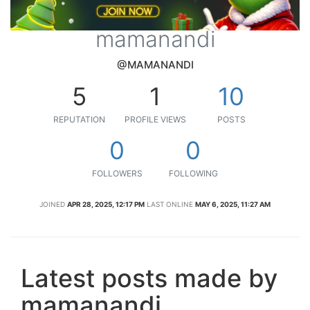
mamanandi
@MAMANANDI
5
1
10
REPUTATION
PROFILE VIEWS
POSTS
0
0
FOLLOWERS
FOLLOWING
JOINED
APR 28, 2025, 12:17 PM
LAST ONLINE
MAY 6, 2025, 11:27 AM
Latest posts made by
mamanandi