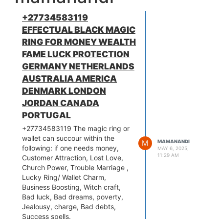
+27734583119
EFFECTUAL BLACK MAGIC
RING FOR MONEY WEALTH
FAME LUCK PROTECTION
GERMANY NETHERLANDS
AUSTRALIA AMERICA
DENMARK LONDON
JORDAN CANADA
PORTUGAL
+27734583119 The magic ring or
wallet can succour within the
M
MAMANANDI
following: if one needs money,
MAY 6, 2025,
11:29 AM
Customer Attraction, Lost Love,
Church Power, Trouble Marriage ,
Lucky Ring/ Wallet Charm,
Business Boosting, Witch craft,
Bad luck, Bad dreams, poverty,
Jealousy, charge, Bad debts,
Success spells.