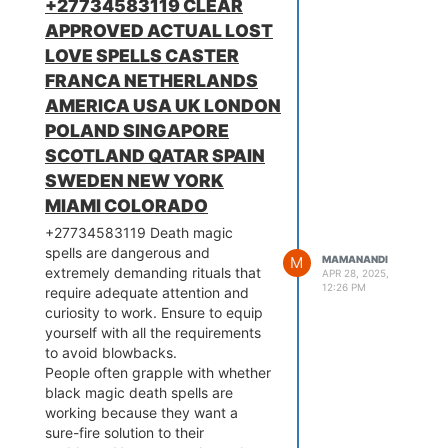
+27734583119 CLEAR
assistance of SUPER WALLET
APPROVED ACTUAL LOST
.This is the oldest, mystique and
therefore the most powerful magic
LOVE SPELLS CASTER
ring. This is categorized by the
FRANCA NETHERLANDS
nice powerful magicians (460-
AMERICA USA UK LONDON
800 BC) and success loving,
POLAND SINGAPORE
business, makes you to look very
attractive. The ring gives you
SCOTLAND QATAR SPAIN
ability to influence the behavior of
SWEDEN NEW YORK
individuals without resistance Do
MIAMI COLORADO
you want to achieve success and
+27734583119 Death magic
powerful the maximum amount as
spells are dangerous and
you live? the key to all or any this
M
MAMANANDI
extremely demanding rituals that
can be a string of powerful,
APR 28, 2025,
12:26 PM
require adequate attention and
spiritual, magic ring along with my
curiosity to work. Ensure to equip
success spells. Magic rings to
yourself with all the requirements
store spiritual energy that you
to avoid blowbacks.
simply can use to mend problems
People often grapple with whether
in your life or protect yourself from
black magic death spells are
dark forces & evil spirits. Voodoo
working because they want a
rings to draw in money & luck.
sure-fire solution to their
Powerful magic rings for love & to