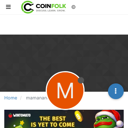
©
M
Home
mamanandi