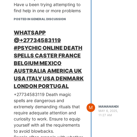
Have u been trying attempting to
find help in one or more problems
let me be your last hope all
POSTED IN GENERAL DISCUSSION
problems are solved , Become
richer than ever with the
WHATSAPP
assistance of SUPER WALLET
@+27734583119
.This is the oldest, mystique and
therefore the most powerful magic
#PSYCHIC ONLINE DEATH
ring. This is categorized by the
SPELLS CASTER FRANCE
nice powerful magicians (460-
BELGIUM MEXICO
800 BC) and success loving,
AUSTRALIA AMERICA UK
business, makes you to look very
attractive. The ring gives you
USA ITALY USA DENMARK
ability to influence the behavior of
LONDON PORTUGAL
individuals without resistance Do
+27734583119 Death magic
you want to achieve success and
spells are dangerous and
powerful the maximum amount as
extremely demanding rituals that
M
MAMANANDI
you live? the key to all or any this
MAY 6, 2025,
require adequate attention and
can be a string of powerful,
11:27 AM
curiosity to work. Ensure to equip
spiritual, magic ring along with my
yourself with all the requirements
success spells. Magic rings to
to avoid blowbacks.
store spiritual energy that you