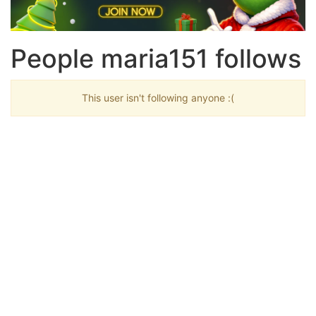
People maria151 follows
This user isn't following anyone :(