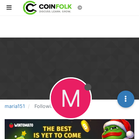
©
M
maria151
Following