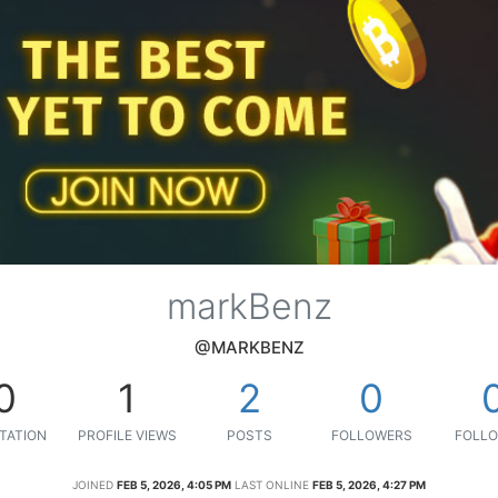
markBenz
@MARKBENZ
0
1
2
0
TATION
PROFILE VIEWS
POSTS
FOLLOWERS
FOLLO
JOINED
FEB 5, 2026, 4:05 PM
LAST ONLINE
FEB 5, 2026, 4:27 PM