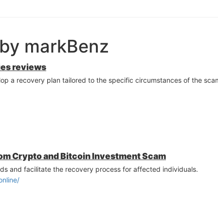
 by markBenz
ies reviews
p a recovery plan tailored to the specific circumstances of the scam
om Crypto and Bitcoin Investment Scam
ds and facilitate the recovery process for affected individuals.
online/