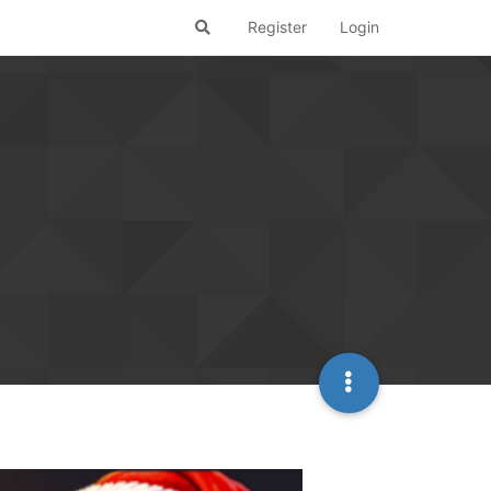
Register
Login