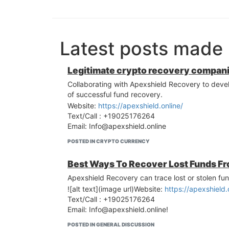
Latest posts made
Legitimate crypto recovery compan
Collaborating with Apexshield Recovery to develo
of successful fund recovery.
Website:
https://apexshield.online/
Text/Call : +19025176264
Email:
Info@apexshield.online
POSTED IN CRYPTO CURRENCY
Best Ways To Recover Lost Funds Fr
Apexshield Recovery can trace lost or stolen fun
![alt text](image url)Website:
https://apexshield.
Text/Call : +19025176264
Email:
Info@apexshield.online
!
POSTED IN GENERAL DISCUSSION