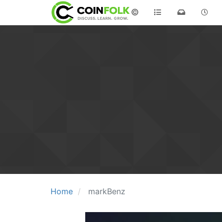
©
Home
markBenz