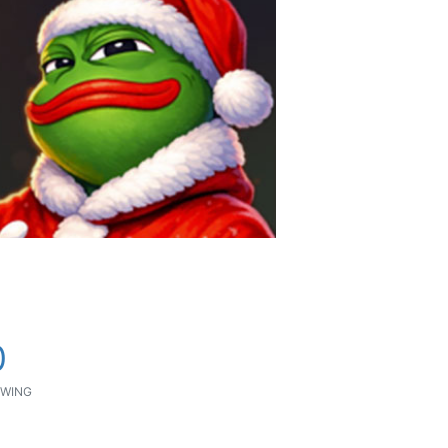
0
WING