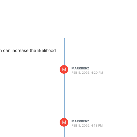
 can increase the likelihood
M
MARKBENZ
FEB 5, 2026, 4:20 PM
M
MARKBENZ
FEB 5, 2026, 4:13 PM