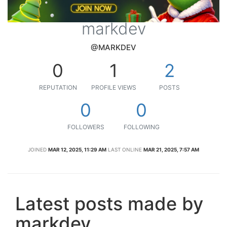
markdev
@MARKDEV
0
1
2
REPUTATION
PROFILE VIEWS
POSTS
0
0
FOLLOWERS
FOLLOWING
JOINED
MAR 12, 2025, 11:29 AM
LAST ONLINE
MAR 21, 2025, 7:57 AM
Latest posts made by
markdev