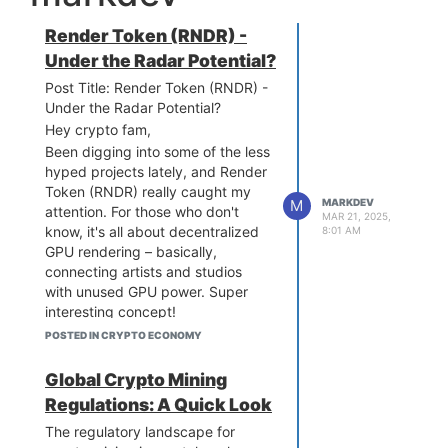
Render Token (RNDR) -
Under the Radar Potential?
Post Title: Render Token (RNDR) -
Under the Radar Potential?
Hey crypto fam,
Been digging into some of the less
hyped projects lately, and Render
Token (RNDR) really caught my
M
MARKDEV
attention. For those who don't
MAR 21, 2025,
know, it's all about decentralized
8:01 AM
GPU rendering – basically,
connecting artists and studios
with unused GPU power. Super
interesting concept!
I've been looking at some
POSTED IN CRYPTO ECONOMY
forecasts for its future, and
honestly, it looks pretty solid. With
Global Crypto Mining
the metaverse and AI stuff
Regulations: A Quick Look
blowing up, it seems like demand
The regulatory landscape for
for rendering power is only going