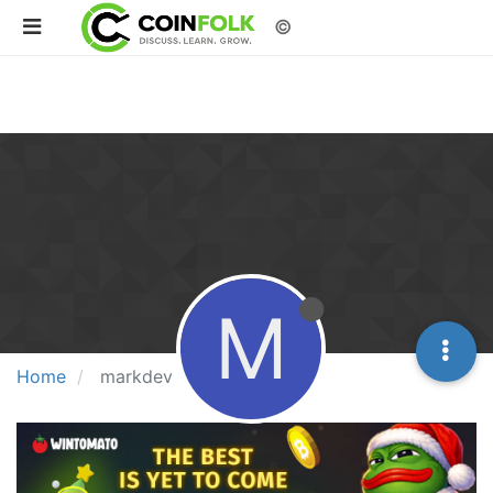
©
M
Home
markdev