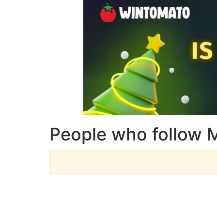
People who follow