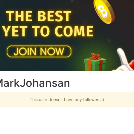
 MarkJohansan
This user doesn't have any followers :(