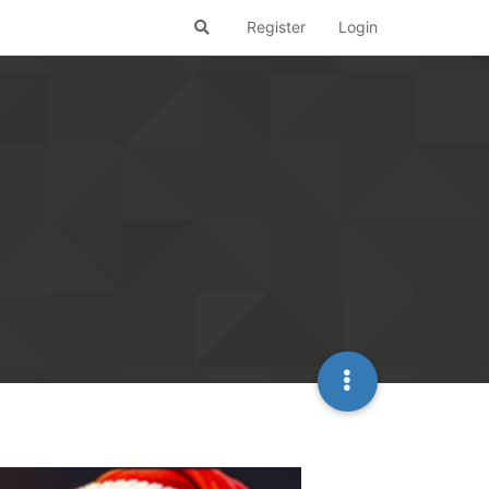
Register
Login