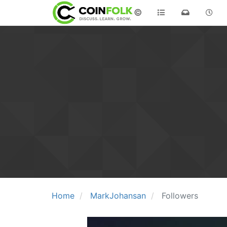
©
Home
MarkJohansan
Followers