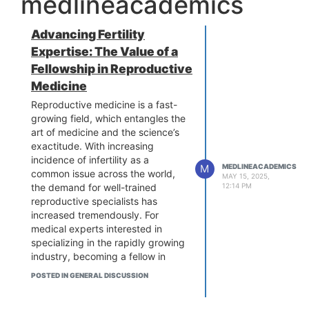
medlineacademics
Advancing Fertility
Expertise: The Value of a
Fellowship in Reproductive
Medicine
Reproductive medicine is a fast-
growing field, which entangles the
art of medicine and the science’s
exactitude. With increasing
incidence of infertility as a
M
MEDLINEACADEMICS
common issue across the world,
MAY 15, 2025,
the demand for well-trained
12:14 PM
reproductive specialists has
increased tremendously. For
medical experts interested in
specializing in the rapidly growing
industry, becoming a fellow in
reproductive medicine can be one
POSTED IN GENERAL DISCUSSION
of the defining career moves. In
this thorough guide, we look at