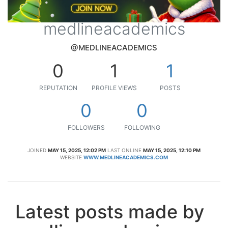
medlineacademics
@MEDLINEACADEMICS
0
1
1
REPUTATION
PROFILE VIEWS
POSTS
0
0
FOLLOWERS
FOLLOWING
JOINED
MAY 15, 2025, 12:02 PM
LAST ONLINE
MAY 15, 2025, 12:10 PM
WEBSITE
WWW.MEDLINEACADEMICS.COM
Latest posts made by