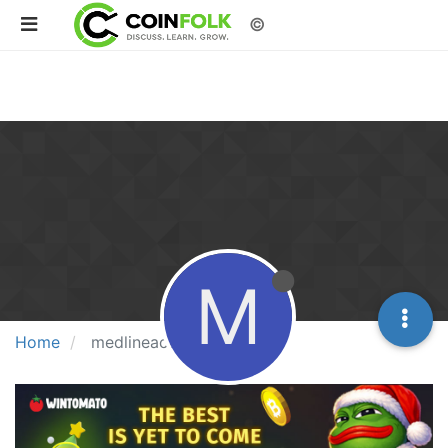
©
M
Home
medlineacademics