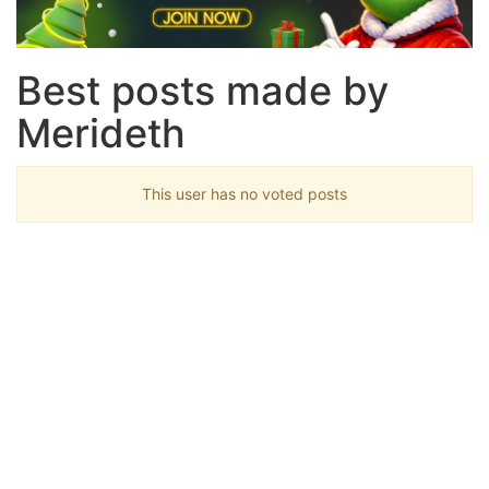
Best posts made by
Merideth
This user has no voted posts