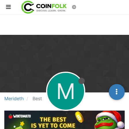
©
M
Merideth
Best