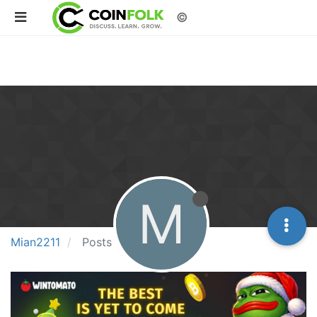
©
M
Mian2211
Posts