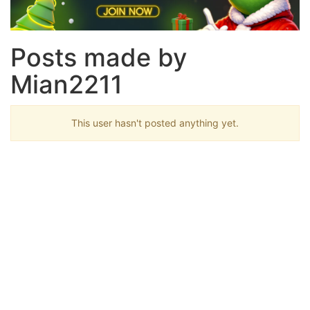
Posts made by
Mian2211
This user hasn't posted anything yet.