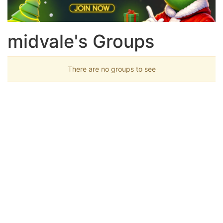
midvale's Groups
There are no groups to see