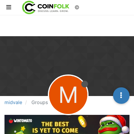
©
M
midvale
Groups