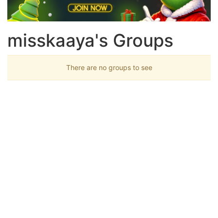
misskaaya's Groups
There are no groups to see