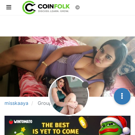
©
misskaaya
Groups