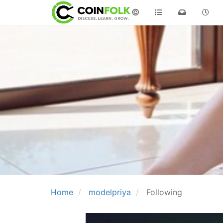
©
Home
modelpriya
Following