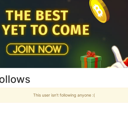
ollows
This user isn't following anyone :(