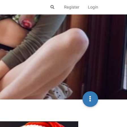
Register
Login