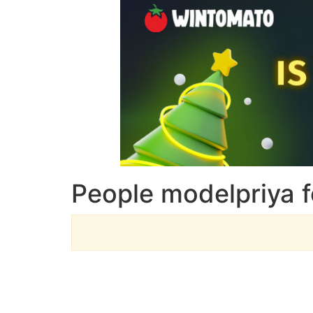
People modelpriya f