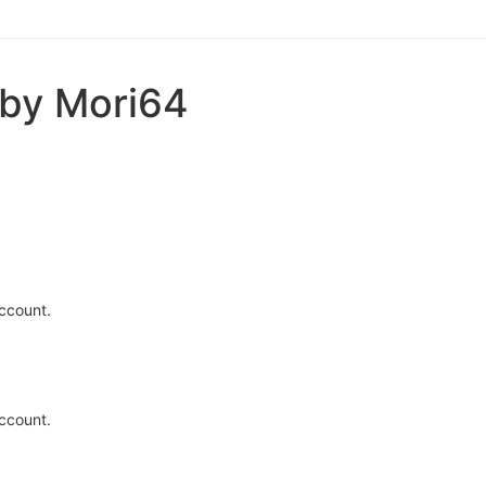
 by Mori64
ccount.
ccount.