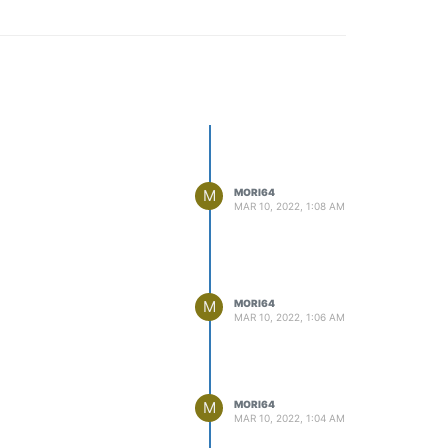
M
MORI64
MAR 10, 2022, 1:08 AM
M
MORI64
MAR 10, 2022, 1:06 AM
M
MORI64
MAR 10, 2022, 1:04 AM