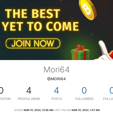
Mori64
@MORI64
0
4
4
0
TATION
PROFILE VIEWS
POSTS
FOLLOWERS
FOLLO
JOINED
MAR 10, 2022, 12:56 AM
LAST ONLINE
MAR 10, 2022, 1:07 AM