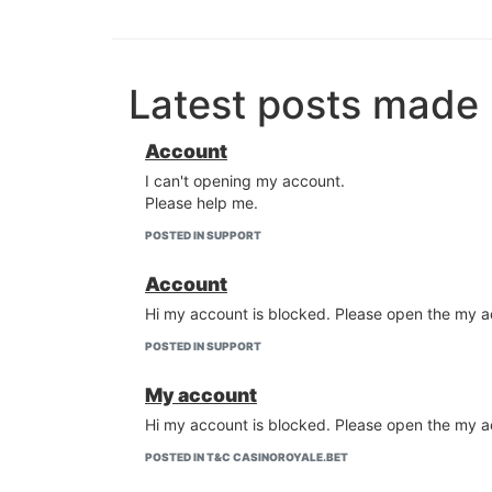
Latest posts made
Account
I can't opening my account.
Please help me.
POSTED IN SUPPORT
Account
Hi my account is blocked. Please open the my a
POSTED IN SUPPORT
My account
Hi my account is blocked. Please open the my a
POSTED IN T&C CASINOROYALE.BET