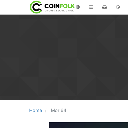
©
Home
Mori64