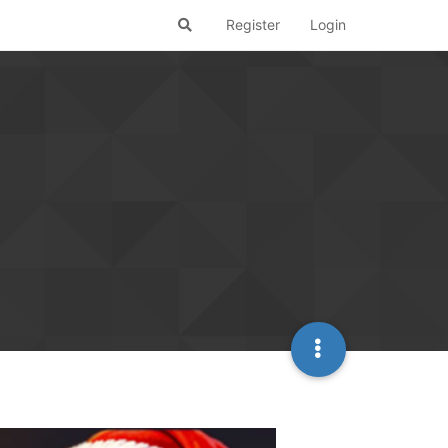
Register
Login