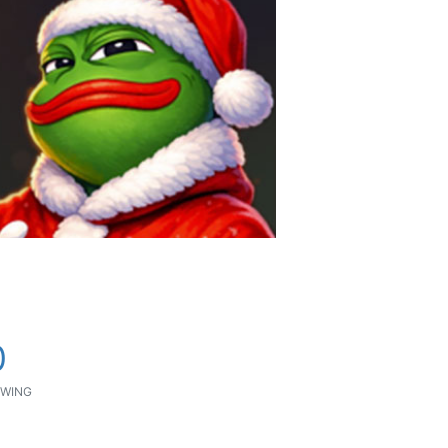
0
WING