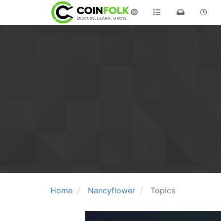
©
Home
Nancyflower
Topics