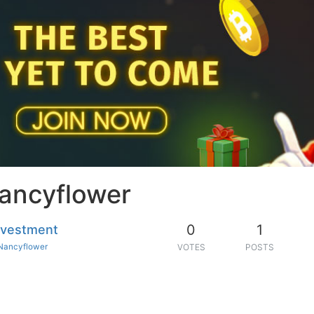
Nancyflower
0
1
investment
Nancyflower
VOTES
POSTS