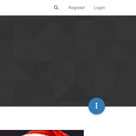
Register
Login