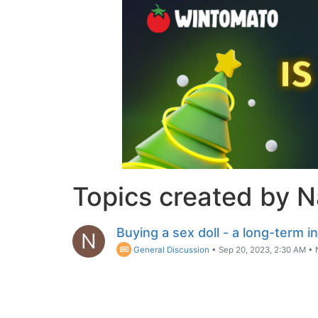
Topics created by 
Buying a sex doll - a long-term 
N
General Discussion
•
Sep 20, 2023, 2:30 AM
•