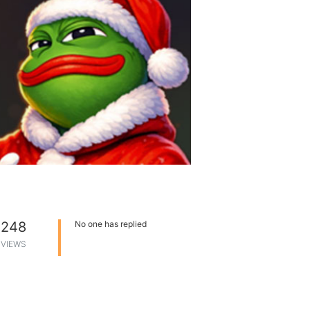
248
No one has replied
VIEWS