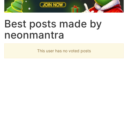
Best posts made by
neonmantra
This user has no voted posts