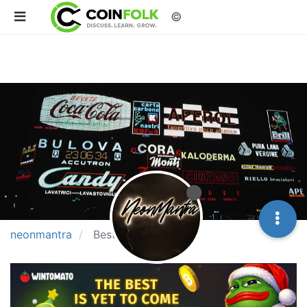
©
neonmantra
Best