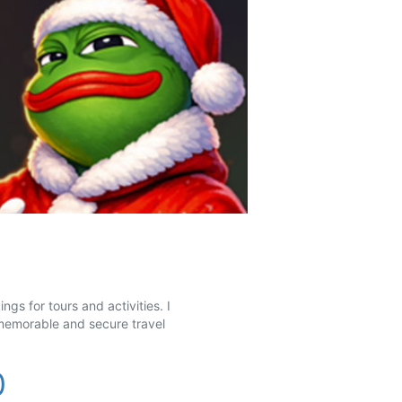
gs for tours and activities. I
 memorable and secure travel
0