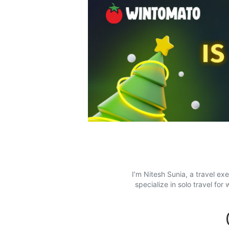
I’m Nitesh Sunia, a travel ex
specialize in solo travel f