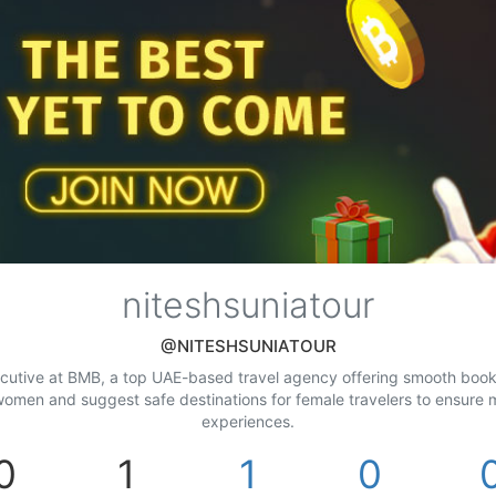
niteshsuniatour
@NITESHSUNIATOUR
ecutive at BMB, a top UAE-based travel agency offering smooth bookin
or women and suggest safe destinations for female travelers to ensure
experiences.
0
1
1
0