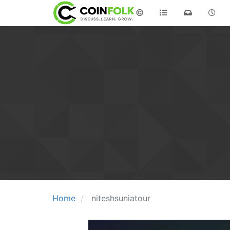
©
Home
niteshsuniatour