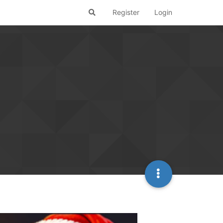
Register
Login