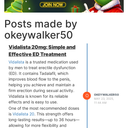
Posts made by
okeywalker50
Vidalista 20mg: Simple and
Effective ED Treatment
Vidalista
is a trusted medication used
by men to treat erectile dysfunction
(ED). It contains Tadalafil, which
improves blood flow to the penis,
helping you achieve and maintain a
firm erection during sexual activity.
O
OKEYWALKER50
Vidalista is known for its reliable
MAY 23, 2025,
effects and is easy to use.
11:44 AM
One of the most recommended doses
is
Vidalista 20
. This strength offers
long-lasting results—up to 36 hours—
allowing for more flexibility and