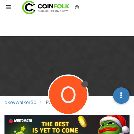
©
O
okeywalker50
Posts