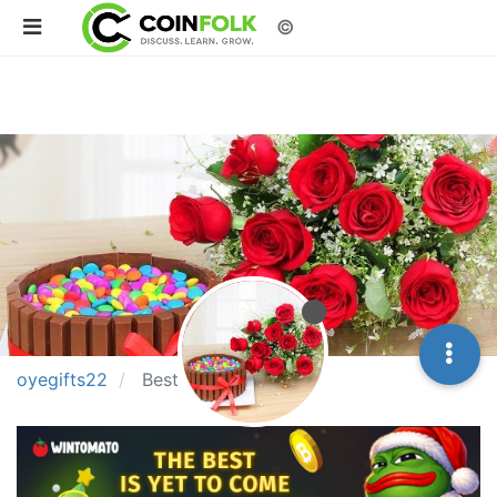
©
oyegifts22
Best