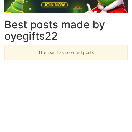
Best posts made by
oyegifts22
This user has no voted posts