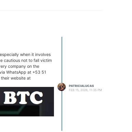
especially when it involves
 cautious not to fall victim
overy company on the
m via WhatsApp at +53 51
 their website at
PATRICIALUCAS
FEB 15, 2026, 11:35 PM