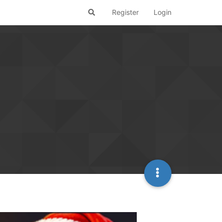
Register
Login