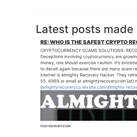
Latest posts made 
RE: WHO IS THE SAFEST CRYPTO R
CRYPTOCURRENCY SCAMS SOLUTIONS: RECO
Deceptions involving cryptocurrency are growing
money, one should exercise caution. It's extreme
to deceit again because there are many scam r
internet is Almighty Recovery Hacker. They retr
55 6969 or email at almightyrecoverycoin {at} mai
{
amightyrecoveryco.wixsite.com/almighty-reco
POSTED IN BITCOIN