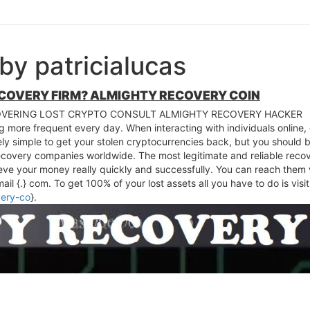
by patricialucas
ECOVERY FIRM? ALMIGHTY RECOVERY COIN
VERING LOST CRYPTO CONSULT ALMIGHTY RECOVERY HACKER
 more frequent every day. When interacting with individuals online, 
ly simple to get your stolen cryptocurrencies back, but you should be
ecovery companies worldwide. The most legitimate and reliable rec
ieve your money really quickly and successfully. You can reach the
l {.} com. To get 100% of your lost assets all you have to do is visit
very-co
}.