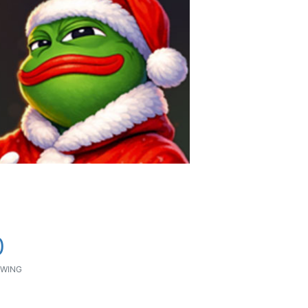
0
WING