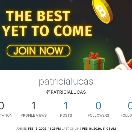
patricialucas
@PATRICIALUCAS
0
1
1
0
TATION
PROFILE VIEWS
POSTS
FOLLOWERS
FOLLO
JOINED
FEB 15, 2026, 11:29 PM
LAST ONLINE
FEB 16, 2026, 11:03 AM