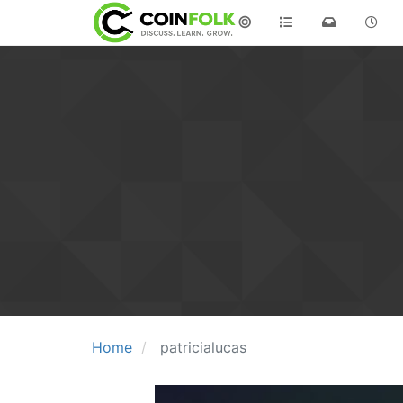
©
Home
patricialucas