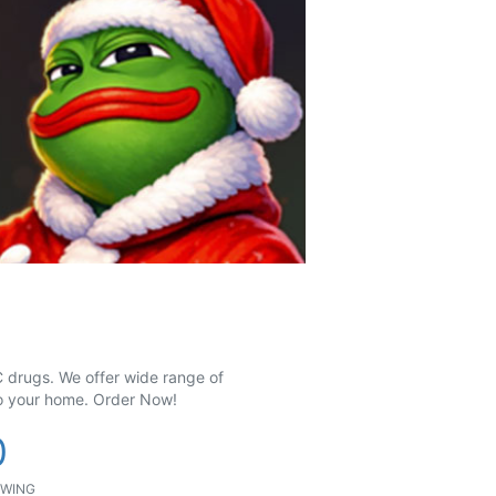
 drugs. We offer wide range of
to your home. Order Now!
0
WING