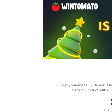
Medypharma : Buy Generic Medi
Generic Product with qu
REPU