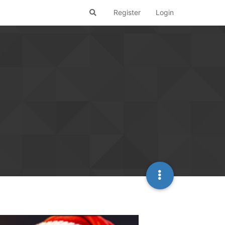
Register
Login