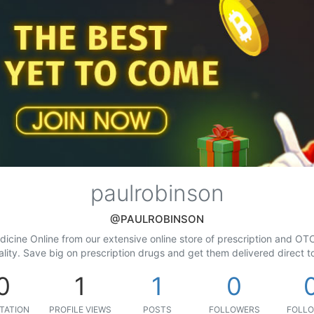
paulrobinson
@PAULROBINSON
cine Online from our extensive online store of prescription and OTC
ality. Save big on prescription drugs and get them delivered direct 
0
1
1
0
TATION
PROFILE VIEWS
POSTS
FOLLOWERS
FOLLO