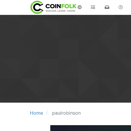
©
Home
paulrobinson