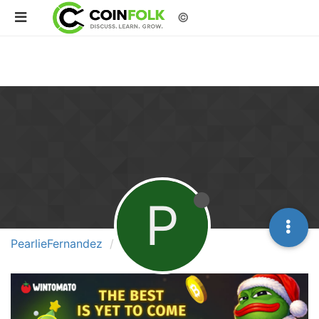
©
P
PearlieFernandez
Followers