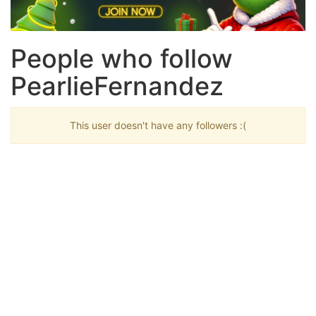
People who follow
PearlieFernandez
This user doesn't have any followers :(