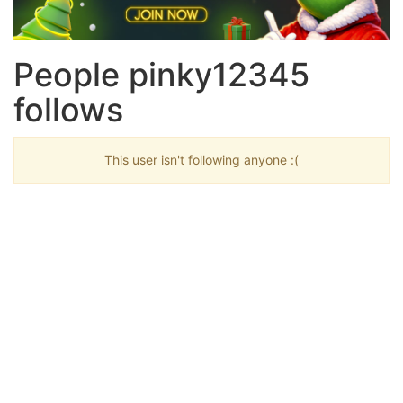
People pinky12345
follows
This user isn't following anyone :(