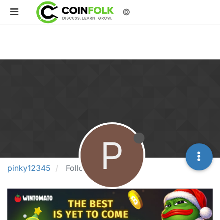
©
P
pinky12345
Following